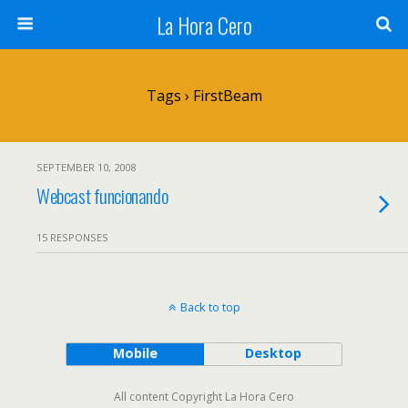
La Hora Cero
Tags › FirstBeam
SEPTEMBER 10, 2008
Webcast funcionando
15 RESPONSES
Back to top
Mobile
Desktop
All content Copyright La Hora Cero