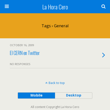
La Hora Cero
Tags › General
OCTOBER 16, 2009
El CERN en Twitter
NO RESPONSES
Back to top
Mobile
Desktop
All content Copyright La Hora Cero